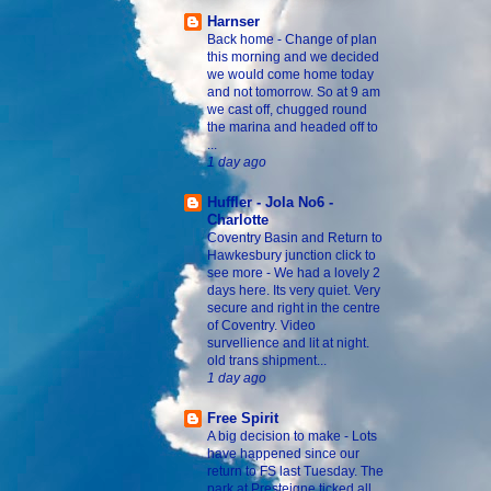
Harnser
Back home
-
Change of plan
this morning and we decided
we would come home today
and not tomorrow. So at 9 am
we cast off, chugged round
the marina and headed off to
...
1 day ago
Huffler - Jola No6 -
Charlotte
Coventry Basin and Return to
Hawkesbury junction click to
see more
-
We had a lovely 2
days here. Its very quiet. Very
secure and right in the centre
of Coventry. Video
survellience and lit at night.
old trans shipment...
1 day ago
Free Spirit
A big decision to make
-
Lots
have happened since our
return to FS last Tuesday. The
park at Presteigne ticked all