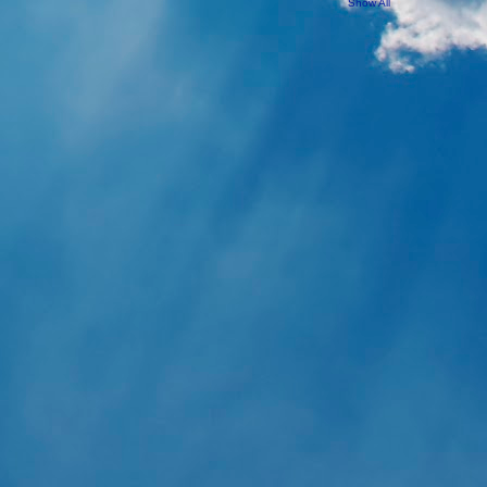
Show All