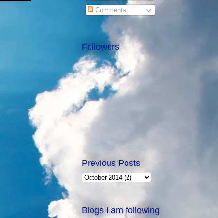
Comments
Followers
Previous Posts
Blogs I am following