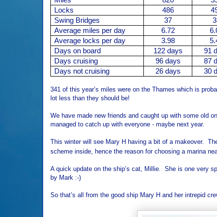
Locks
486
4
Swing Bridges
37
3
Average miles per day
6.72
6.
Average locks per day
3.98
5.
Days on board
122 days
91 
Days cruising
96 days
87 
Days not cruising
26 days
30 
341 of this year’s miles were on the Thames which is proba
lot less than they should be!
We have made new friends and caught up with some old one
managed to catch up with everyone - maybe next year.
This winter will see Mary H having a bit of a makeover. Th
scheme inside, hence the reason for choosing a marina nea
A quick update on the ship’s cat, Millie. She is one very sp
by Mark :-)
So that’s all from the good ship Mary H and her intrepid cre