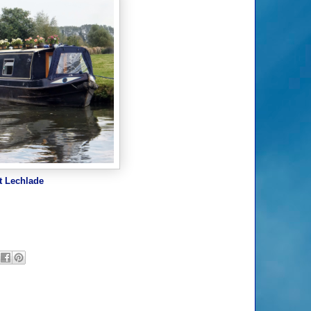
t Lechlade