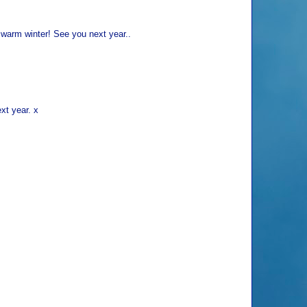
 warm winter! See you next year..
xt year. x