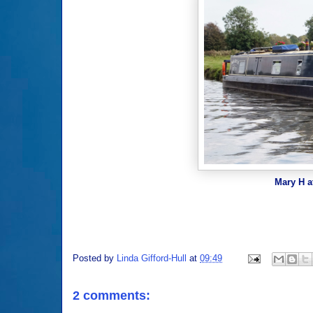
Mary H a
Posted by
Linda Gifford-Hull
at
09:49
2 comments: