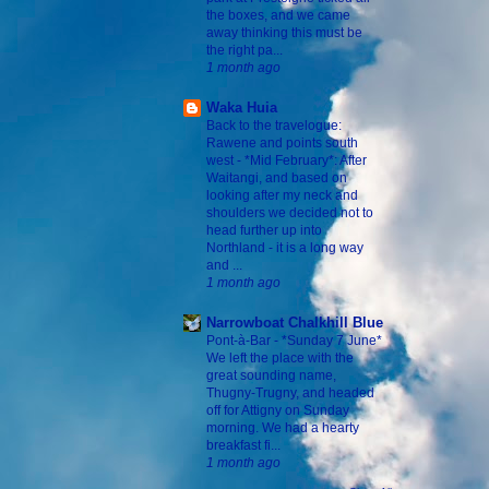
the boxes, and we came
away thinking this must be
the right pa...
1 month ago
Waka Huia
Back to the travelogue:
Rawene and points south
west
-
*Mid February*: After
Waitangi, and based on
looking after my neck and
shoulders we decided not to
head further up into
Northland - it is a long way
and ...
1 month ago
Narrowboat Chalkhill Blue
Pont-à-Bar
-
*Sunday 7 June*
We left the place with the
great sounding name,
Thugny-Trugny, and headed
off for Attigny on Sunday
morning. We had a hearty
breakfast fi...
1 month ago