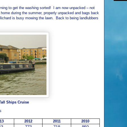
rning to get the washing sorted!
I am now unpacked – not
me home during the summer, properly unpacked and bags back
Richard is busy mowing the lawn.
Back to being landlubbers
Tall Ships Cruise
s
13
2012
2011
2010
53
773
718
950