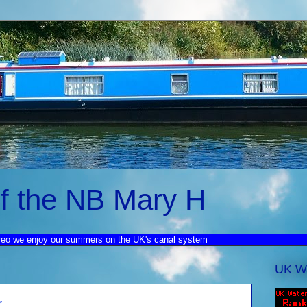
f the NB Mary H
reo we enjoy our summers on the UK's canal system
UK W
r