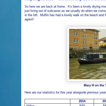
So here we are back at home.
It’s been a lovely drying mo
just living out of suitcases as we usually do when we co
in the loft.
Muffin has had a lovely walk on the beach and 
again!!
Mary H on the 
Here are our statistics for this year alongside previous year
2014
20
Miles
820
5