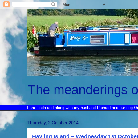
The meanderings o
I am Linda and along with my husband Richard and our dog O
Thursday, 2 October 2014
Hayling Island – Wednesday 1st Octobe