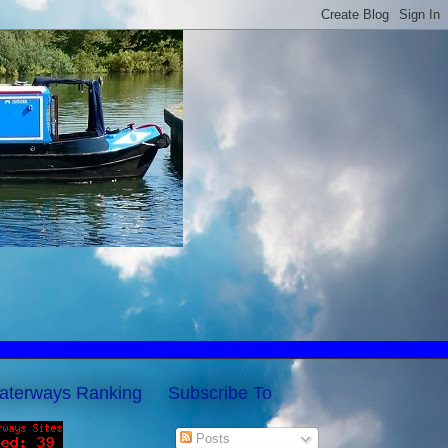
aterways Ranking
Subscribe To
Posts