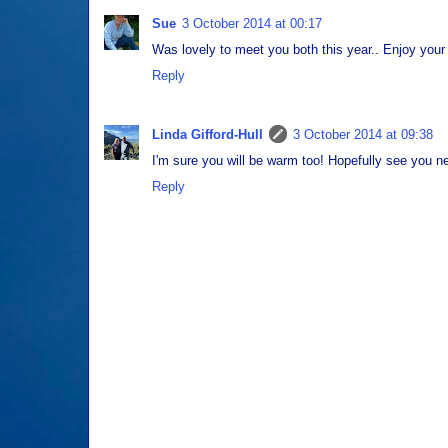
Sue
3 October 2014 at 00:17
Was lovely to meet you both this year.. Enjoy your
Reply
Linda Gifford-Hull
3 October 2014 at 09:38
I'm sure you will be warm too! Hopefully see you ne
Reply