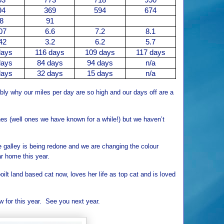
94
369
594
674
8
91
07
6.6
7.2
8.1
42
3.2
6.2
5.7
days
116 days
109 days
117 days
days
84 days
94 days
n/a
days
32 days
15 days
n/a
bly why our miles per day are so high and our days off are a
s (well ones we have known for a while!) but we haven’t
e galley is being redone and we are changing the colour
r home this year.
oilt land based cat now, loves her life as top cat and is loved
w for this year. See you next year.